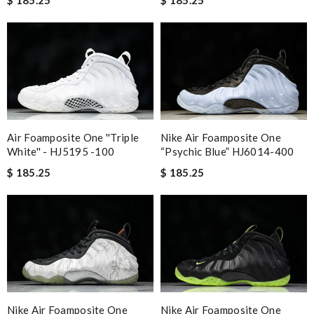
Nike Air Foamposite One
Air Foamposite One ''Triple
“Psychic Blue” HJ6014-400
White'' - HJ5195 -100
$ 185.25
$ 185.25
Nike Air Foamposite One
Nike Air Foamposite One