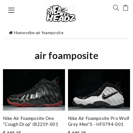
Home
›
nike
›
air foamposite
air foamposite
Nike Air Foamposite Pro Wolf
Nike Air Foamposite One
Grey Men''s - HF0794-001
“Cough Drop” IB2219-001
$ 185.25
$ 185.25