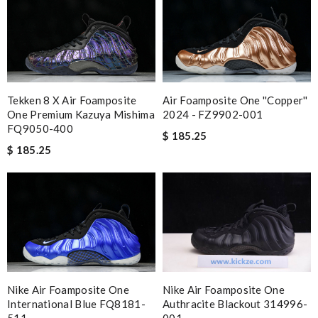
Tekken 8 X Air Foamposite
Air Foamposite One ''Copper''
One Premium Kazuya Mishima
2024 - FZ9902-001
FQ9050-400
$ 185.25
$ 185.25
Nike Air Foamposite One
Nike Air Foamposite One
International Blue FQ8181-
Authracite Blackout 314996-
511
001