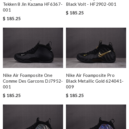
Tekken 8 Jin Kazama HF6367-
Black Volt - HF2902-001
001
$ 185.25
$ 185.25
Nike Air Foamposite One
Nike Air Foamposite Pro
Comme Des Garcons DJ7952-
Black Metallic Gold 624041-
001
009
$ 185.25
$ 185.25