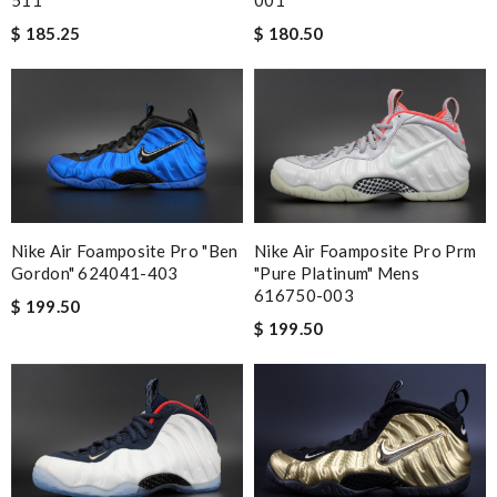
$ 185.25
$ 180.50
Nike Air Foamposite Pro "ben
Nike Air Foamposite Pro Prm
Gordon" 624041-403
"pure Platinum" Mens
616750-003
$ 199.50
$ 199.50