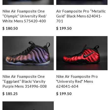
Nike Air Foamposite One
Air Foamposite Pro “metallic
“olympic” University Red/
Gold” Black Mens 624041-
White Mens 575420-400
701
$ 180.50
$ 199.50
Nike Air Foamposite One
Nike Air Foamposite Pro
“eggplant” Black/ Varsity
"universty Red" Mens
Purple Mens 314996-008
624041-604
$ 185.25
$ 199.50