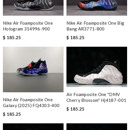
Nike Air Foamposite One
Nike Air Foamposite One Big
Hologram 314996-900
Bang AR3771-800
$ 185.25
$ 185.25
Air Foamposite One ''DMV
Nike Air Foamposite One
Cherry Blossom'' Hj4187-001
Galaxy (2025) FQ4303-400
$ 185.25
$ 185.25