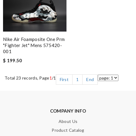
Nike Air Foamposite One Prm
"fighter Jet" Mens 575420-
001
$ 199.50
Total 23 records, Page
1
/1
First
1
End
COMPANY INFO
About Us
Product Catalog