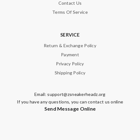
Contact Us
Terms Of Service
SERVICE
Return & Exchange Policy
Payment
Privacy Policy
Shipping Policy
Email:
support@zsneakerheadz.org
If you have any questions, you can contact us online
Send Message Online