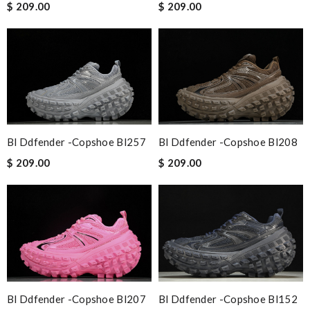
$ 209.00
$ 209.00
Bl Ddfender -copshoe Bl257
Bl Ddfender -copshoe Bl208
$ 209.00
$ 209.00
Bl Ddfender -copshoe Bl207
Bl Ddfender -copshoe Bl152