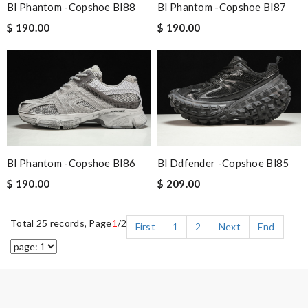
Bl Phantom -copshoe Bl88
Bl Phantom -copshoe Bl87
$ 190.00
$ 190.00
Bl Phantom -copshoe Bl86
Bl Ddfender -copshoe Bl85
$ 190.00
$ 209.00
Total 25 records, Page
1
/2
First
1
2
Next
End