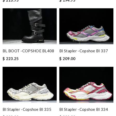
Bl Stapler -copshoe Bl 337
BL BOOT -COPSHOE BL408
$ 209.00
$ 223.25
Bl Stapler -copshoe Bl 335
Bl Stapler -copshoe Bl 334