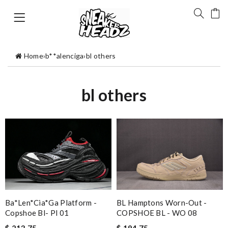
Home
›
b**alenciga
›
bl others
bl others
Ba*len*cia*ga Platform -
BL Hamptons Worn-Out -
Copshoe Bl- Pl 01
COPSHOE BL - WO 08
$ 213.75
$ 194.75