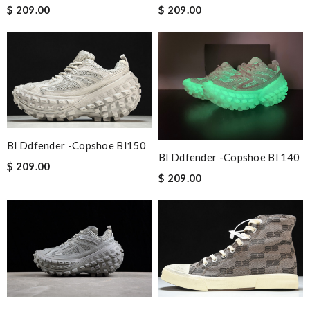
$ 209.00
$ 209.00
Bl Ddfender -copshoe Bl150
Bl Ddfender -copshoe Bl 140
$ 209.00
$ 209.00