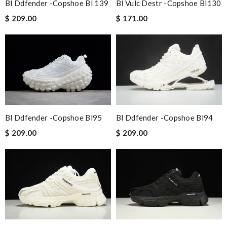
Bl Ddfender -copshoe Bl 139
Bl Vulc Destr -copshoe Bl130
$ 209.00
$ 171.00
Bl Ddfender -copshoe Bl95
Bl Ddfender -copshoe Bl94
$ 209.00
$ 209.00