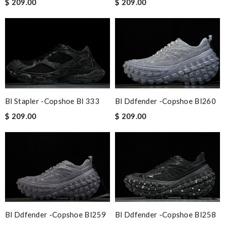
$ 209.00
$ 209.00
Bl Stapler -copshoe Bl 333
Bl Ddfender -copshoe Bl260
$ 209.00
$ 209.00
Bl Ddfender -copshoe Bl259
Bl Ddfender -copshoe Bl258