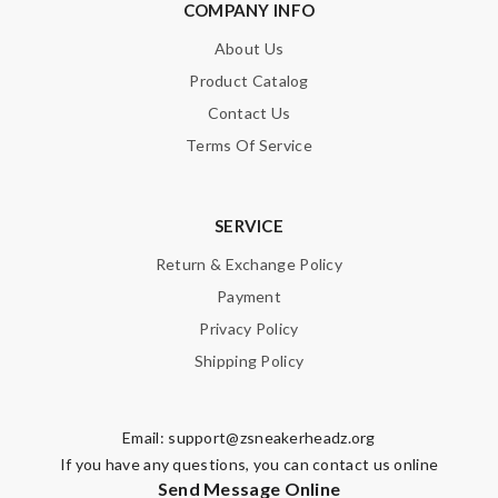
COMPANY INFO
About Us
Product Catalog
Contact Us
Terms Of Service
SERVICE
Return & Exchange Policy
Payment
Privacy Policy
Shipping Policy
Email:
support@zsneakerheadz.org
If you have any questions, you can contact us online
Send Message Online