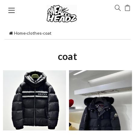
Home
›
clothes
›
coat
coat