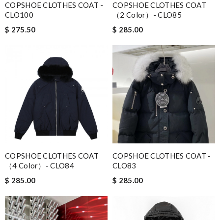
COPSHOE CLOTHES COAT -
COPSHOE CLOTHES COAT
CLO100
（2 Color）- CLO85
$ 275.50
$ 285.00
COPSHOE CLOTHES COAT
COPSHOE CLOTHES COAT -
（4 Color）- CLO84
CLO83
$ 285.00
$ 285.00