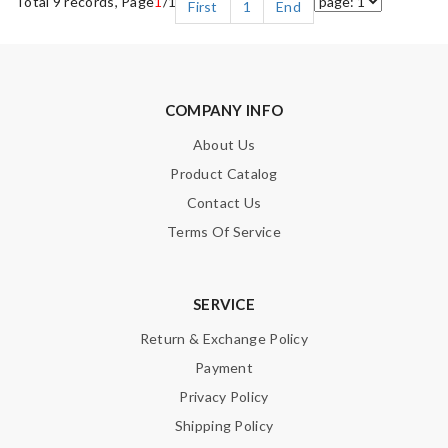
Total 9 records, Page
1
/1
First
1
End
COMPANY INFO
About Us
Product Catalog
Contact Us
Terms Of Service
SERVICE
Return & Exchange Policy
Payment
Privacy Policy
Shipping Policy