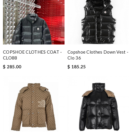
COPSHOE CLOTHES COAT -
Copshoe Clothes Down Vest -
CLO88
Clo 36
$ 285.00
$ 185.25