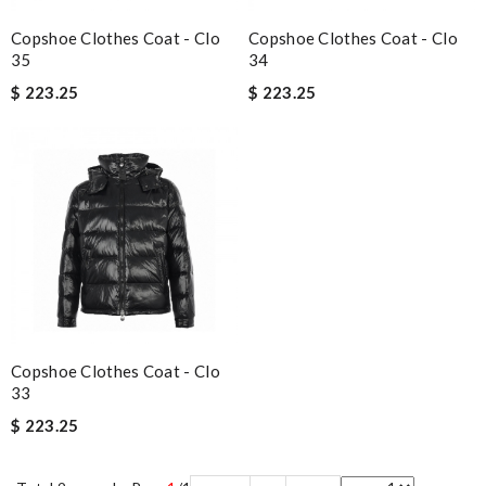
Copshoe Clothes Coat - Clo
Copshoe Clothes Coat - Clo
35
34
$ 223.25
$ 223.25
Copshoe Clothes Coat - Clo
33
$ 223.25