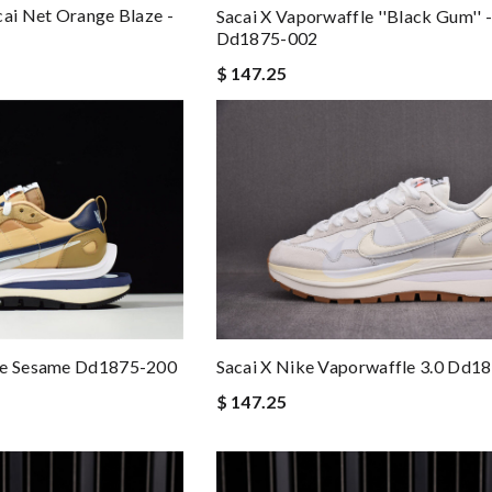
cai Net Orange Blaze -
Sacai X Vaporwaffle ''black Gum'' -
Dd1875-002
$ 147.25
le Sesame Dd1875-200
Sacai X Nike Vaporwaffle 3.0 Dd1
$ 147.25