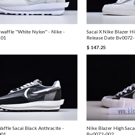
waffle ''white Nylon'' - Nike -
Sacai X Nike Blazer H
101
Release Date Bv0072
$ 147.25
Nike Blazer High Saca
affle Sacai Black Anthracite -
Bv0072-002
001