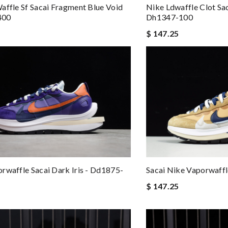
affle Sf Sacai Fragment Blue Void
Nike Ldwaffle Clot Sa
400
Dh1347-100
$ 147.25
Sacai Nike Vaporwaff
rwaffle Sacai Dark Iris - Dd1875-
$ 147.25