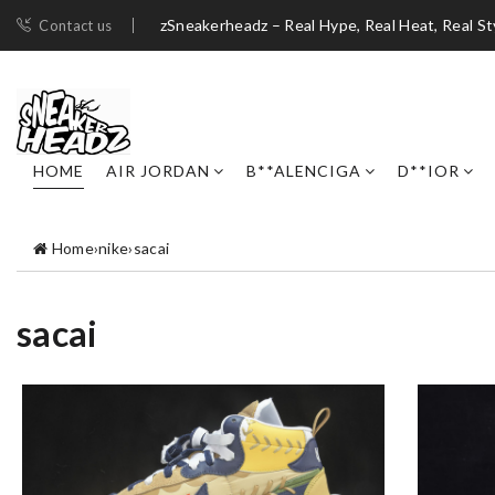
zSneakerheadz – Real Hype, Real Heat, Real St
Contact us
HOME
AIR JORDAN
B**ALENCIGA
D**IOR
Home
›
nike
›
sacai
sacai