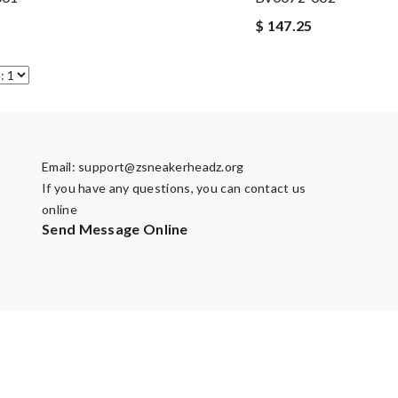
$ 147.25
Email:
support@zsneakerheadz.org
If you have any questions, you can contact us
online
Send Message Online