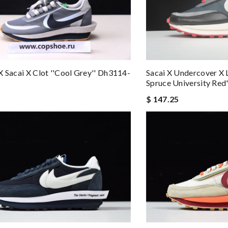
X Sacai X Clot ''cool Grey'' Dh3114-
Sacai X Undercover X 
Spruce University Red
$ 147.25