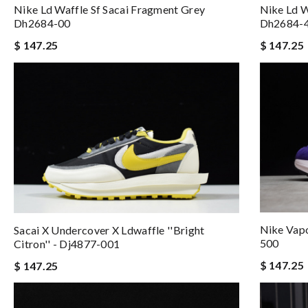
Nike Ld Waffle Sf Sacai Fragment Grey
Nike Ld W
Dh2684-00
Dh2684-
$ 147.25
$ 147.25
Nike Vapo
Sacai X Undercover X Ldwaffle ''bright
500
Citron'' - Dj4877-001
$ 147.25
$ 147.25