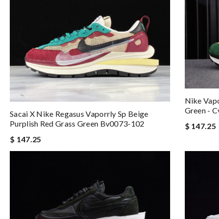
Nike Vapo
Green - 
Sacai X Nike Regasus Vaporrly Sp Beige
Purplish Red Grass Green Bv0073-102
$ 147.25
$ 147.25