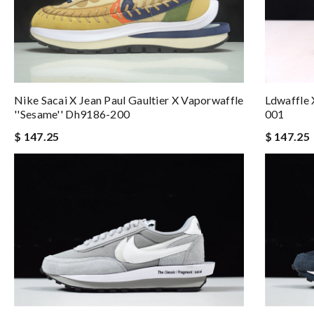
Nike Sacai X Jean Paul Gaultier X Vaporwaffle
Ldwaffle 
''sesame'' Dh9186-200
001
$ 147.25
$ 147.25