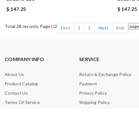
$ 147.25
$ 147.25
Total 28 records, Page
1
/2
First
1
2
Next
End
COMPANY INFO
SERVICE
About Us
Return & Exchange Policy
Product Catalog
Payment
Contact Us
Privacy Policy
Terms Of Service
Shipping Policy