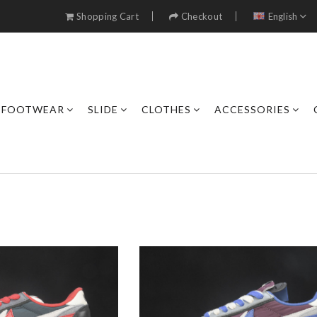
Shopping Cart
Checkout
English
FOOTWEAR
SLIDE
CLOTHES
ACCESSORIES