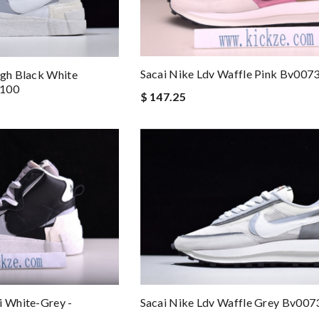
Sacai Nike Ldv Waffle Pink Bv007
igh Black White
-100
$ 147.25
i White-Grey -
Sacai Nike Ldv Waffle Grey Bv007