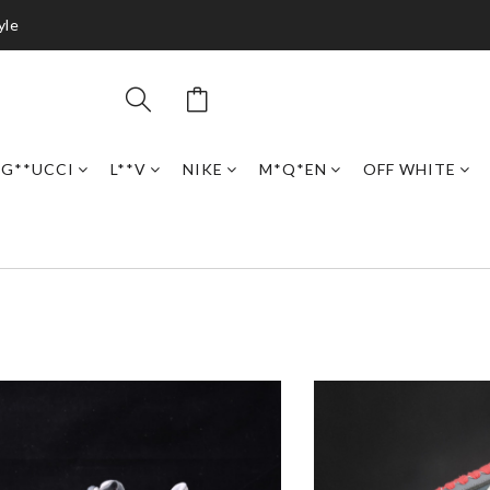
yle
G**UCCI
L**V
NIKE
M*Q*EN
OFF WHITE