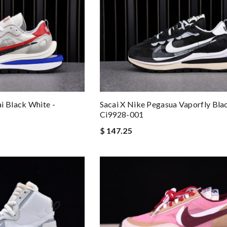
i Black White -
Sacai X Nike Pegasua Vaporfly Bla
Ci9928-001
$ 147.25