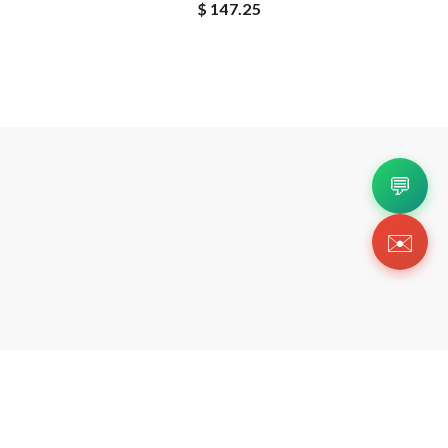
$ 147.25
💬
✉️
Copyright 2026 © Https://zsneakerheadz.org. All Righ