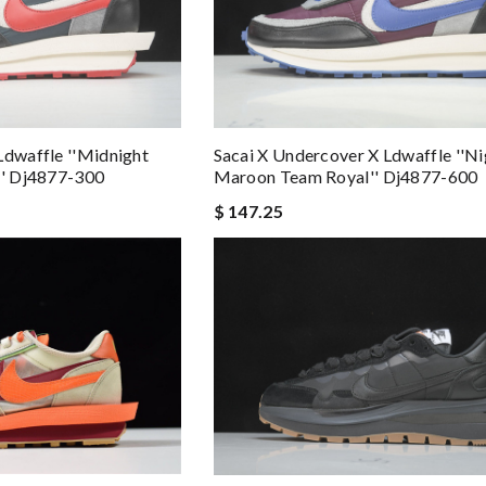
Ldwaffle ''midnight
Sacai X Undercover X Ldwaffle ''ni
'' Dj4877-300
Maroon Team Royal'' Dj4877-600
$ 147.25