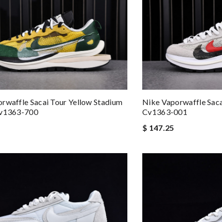
rwaffle Sacai Tour Yellow Stadium
Nike Vaporwaffle Saca
Cv1363-700
Cv1363-001
$ 147.25