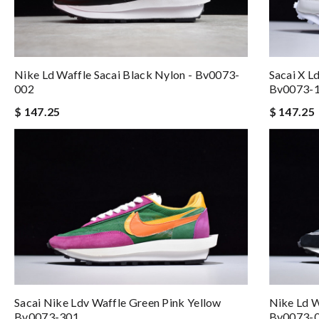
Nike Ld Waffle Sacai Black Nylon - Bv0073-
Sacai X Ld
002
Bv0073-
$ 147.25
$ 147.25
Sacai Nike Ldv Waffle Green Pink Yellow
Nike Ld W
Bv0073-301
Bv0073-