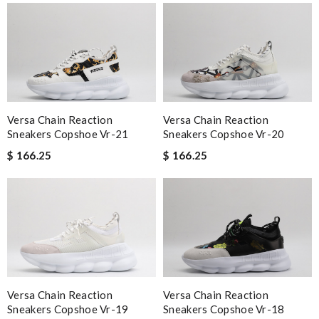
Versa Chain Reaction
Versa Chain Reaction
Sneakers Copshoe Vr-21
Sneakers Copshoe Vr-20
$ 166.25
$ 166.25
Versa Chain Reaction
Versa Chain Reaction
Sneakers Copshoe Vr-19
Sneakers Copshoe Vr-18