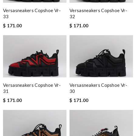
Versasneakers Copshoe Vr-
Versasneakers Copshoe Vr-
33
32
$ 171.00
$ 171.00
Versasneakers Copshoe Vr-
Versasneakers Copshoe Vr-
31
30
$ 171.00
$ 171.00