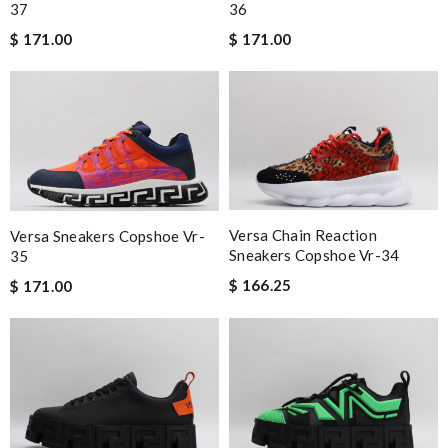
37
36
$ 171.00
$ 171.00
Versa Chain Reaction
Versa Sneakers Copshoe Vr-
Sneakers Copshoe Vr-34
35
$ 166.25
$ 171.00