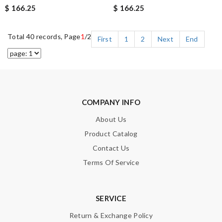
$ 166.25
$ 166.25
Total 40 records, Page
1
/2
First
1
2
Next
End
COMPANY INFO
About Us
Product Catalog
Contact Us
Terms Of Service
SERVICE
Return & Exchange Policy