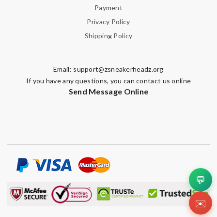
Payment
Privacy Policy
Shipping Policy
Email:
support@zsneakerheadz.org
If you have any questions, you can contact us online
Send Message Online
💬
✉️