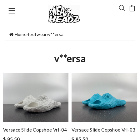
Home
›
footwear
›
v**ersa
v**ersa
Versace Slide Copshoe Vrl-04
Versace Slide Copshoe Vrl-03
$ 85.50
$ 85.50