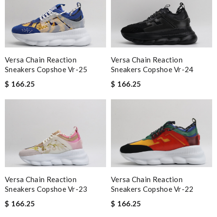
Versa Chain Reaction
Versa Chain Reaction
Sneakers Copshoe Vr-25
Sneakers Copshoe Vr-24
$ 166.25
$ 166.25
Versa Chain Reaction
Versa Chain Reaction
Sneakers Copshoe Vr-23
Sneakers Copshoe Vr-22
$ 166.25
$ 166.25