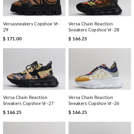
Versasneakers Copshoe Vr-
Versa Chain Reaction
29
Sneakers Copshoe Vr-28
$ 171.00
$ 166.25
Versa Chain Reaction
Versa Chain Reaction
Sneakers Copshoe Vr-27
Sneakers Copshoe Vr-26
$ 166.25
$ 166.25