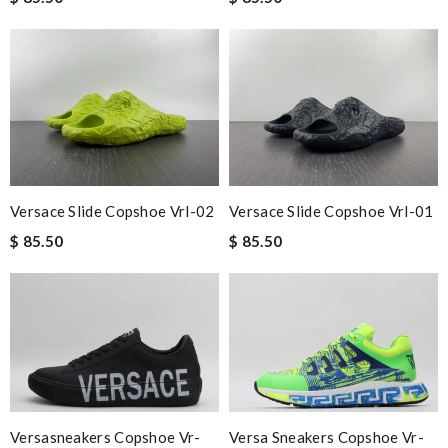
Versace Slide Copshoe Vrl-02
Versace Slide Copshoe Vrl-01
$ 85.50
$ 85.50
Versasneakers Copshoe Vr-
Versa Sneakers Copshoe Vr-