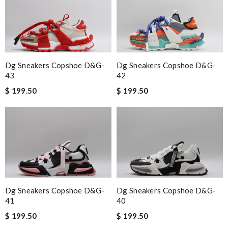
Dg Sneakers Copshoe D&g-
Dg Sneakers Copshoe D&g-
43
42
$ 199.50
$ 199.50
Dg Sneakers Copshoe D&g-
Dg Sneakers Copshoe D&g-
41
40
$ 199.50
$ 199.50