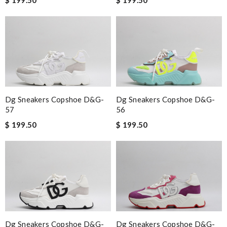
Dg Sneakers Copshoe D&g-
Dg Sneakers Copshoe D&g-
57
56
$ 199.50
$ 199.50
Dg Sneakers Copshoe D&g-
Dg Sneakers Copshoe D&g-