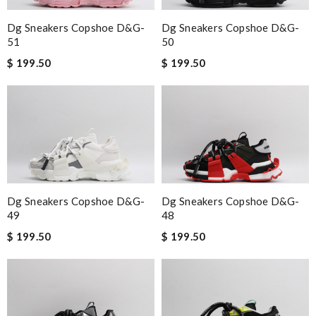
Dg Sneakers Copshoe D&g-
Dg Sneakers Copshoe D&g-
51
50
$ 199.50
$ 199.50
Dg Sneakers Copshoe D&g-
Dg Sneakers Copshoe D&g-
49
48
$ 199.50
$ 199.50