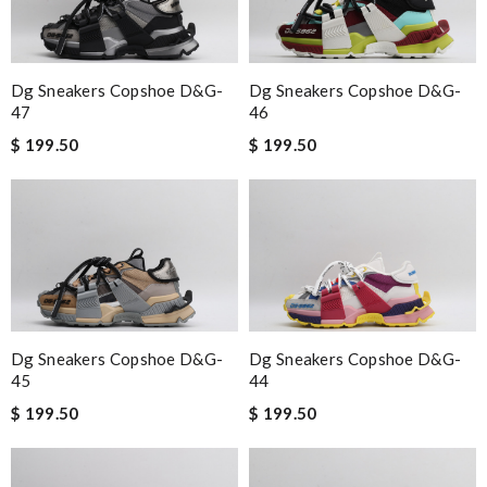
Dg Sneakers Copshoe D&g-
Dg Sneakers Copshoe D&g-
47
46
$ 199.50
$ 199.50
Dg Sneakers Copshoe D&g-
Dg Sneakers Copshoe D&g-
45
44
$ 199.50
$ 199.50