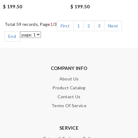
$ 199.50
$ 199.50
Total 59 records, Page
1
/3
First
1
2
3
Next
End
COMPANY INFO
About Us
Product Catalog
Contact Us
Terms Of Service
SERVICE