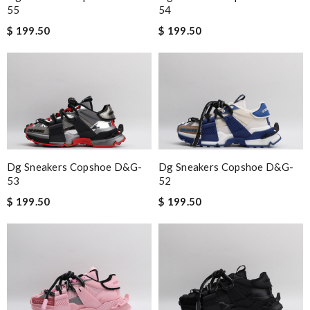
55
54
$ 199.50
$ 199.50
Dg Sneakers Copshoe D&g-
Dg Sneakers Copshoe D&g-
53
52
$ 199.50
$ 199.50