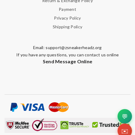
Return & Exchange Policy
Payment
Privacy Policy
Shipping Policy
Email:
support@zsneakerheadz.org
If you have any questions, you can contact us online
Send Message Online
💬
✉️