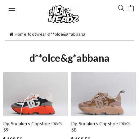
Home
›
footwear
›
d**olce&g*abbana
d**olce&g*abbana
Dg Sneakers Copshoe D&g-
Dg Sneakers Copshoe D&g-
59
58
$ 199.50
$ 199.50