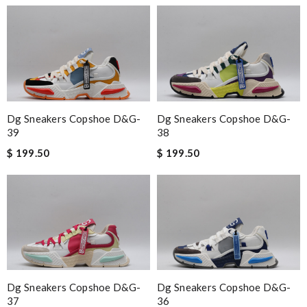
Dg Sneakers Copshoe D&g-
Dg Sneakers Copshoe D&g-
39
38
$ 199.50
$ 199.50
Dg Sneakers Copshoe D&g-
Dg Sneakers Copshoe D&g-
37
36