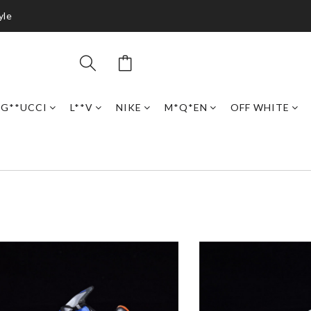
yle
G**UCCI
L**V
NIKE
M*Q*EN
OFF WHITE