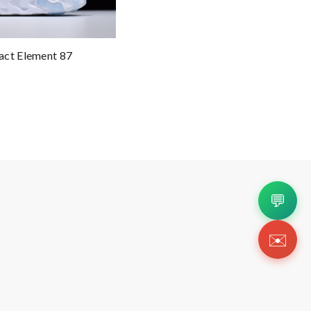
act Element 87
💬
✉️