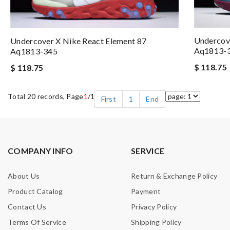
Undercove
Undercover X Nike React Element 87
Aq1813-
Aq1813-345
$ 118.75
$ 118.75
Total 20 records, Page
1
/1
First
1
End
COMPANY INFO
SERVICE
About Us
Return & Exchange Policy
Product Catalog
Payment
Contact Us
Privacy Policy
Terms Of Service
Shipping Policy