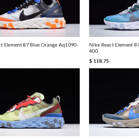
ct Element 87 Blue Orange Aq1090-
Nike React Element 8
400
$ 118.75