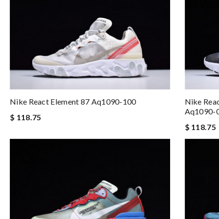
Nike React Element 87 Aq1090-100
Nike Reac
Aq1090-
$ 118.75
$ 118.75