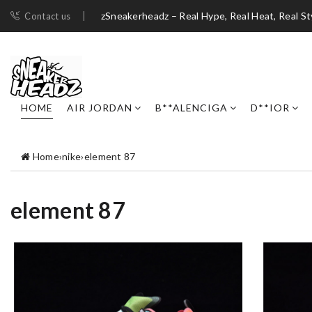
zSneakerheadz – Real Hype, Real Heat, Real St
Contact us
HOME
AIR JORDAN
B**ALENCIGA
D**IOR
Home
›
nike
›
element 87
element 87