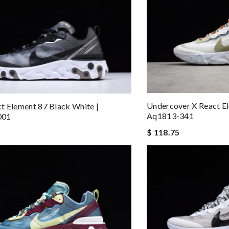
Undercover X React El
t Element 87 Black White |
Aq1813-341
001
$ 118.75