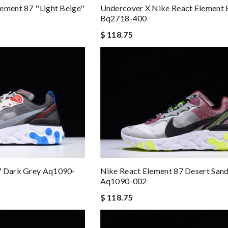
ment 87 ''light Beige''
Undercover X Nike React Element 
Bq2718-400
$ 118.75
7 Dark Grey Aq1090-
Nike React Element 87 Desert Sand
Aq1090-002
$ 118.75