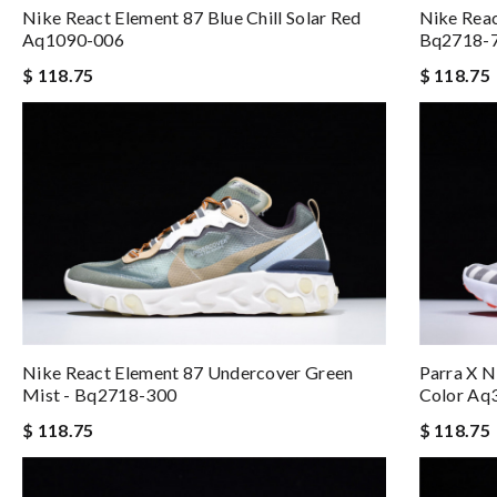
Nike React Element 87 Blue Chill Solar Red
Nike Reac
Aq1090-006
Bq2718-
$ 118.75
$ 118.75
Nike React Element 87 Undercover Green
Parra X N
Mist - Bq2718-300
Color Aq
$ 118.75
$ 118.75