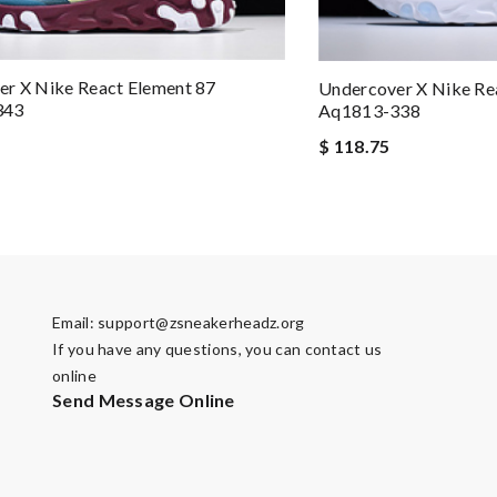
r X Nike React Element 87
Undercover X Nike Re
343
Aq1813-338
$ 118.75
Email:
support@zsneakerheadz.org
If you have any questions, you can contact us
online
Send Message Online