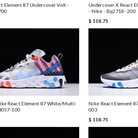
t Element 87 Undercover Volt -
Undercover X React Ele
700
- Nike - Bq2718 -200
$ 118.75
ike React Element 87 White/multi-
Nike React Element 8
3057-100
003
$ 118.75