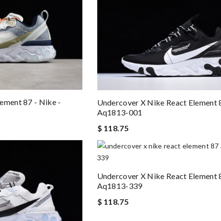
ement 87 - Nike -
Undercover X Nike React Element 
Aq1813-001
$ 118.75
Undercover X Nike React Element 
Aq1813-339
$ 118.75