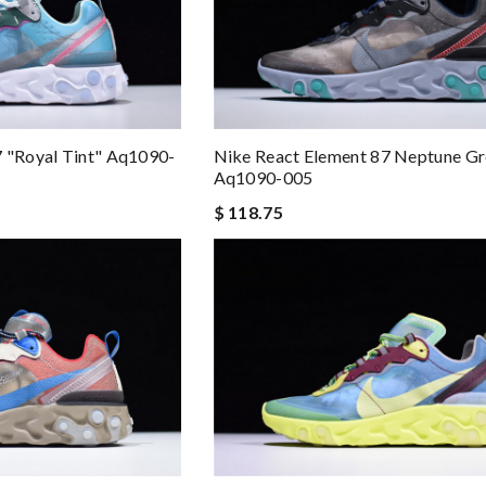
7 "royal Tint" Aq1090-
Nike React Element 87 Neptune G
Aq1090-005
$ 118.75