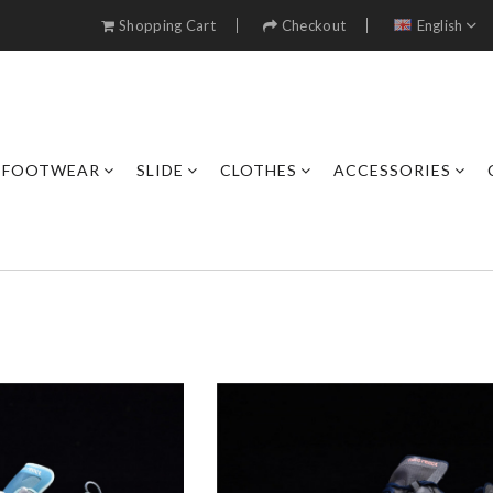
Shopping Cart
Checkout
English
FOOTWEAR
SLIDE
CLOTHES
ACCESSORIES