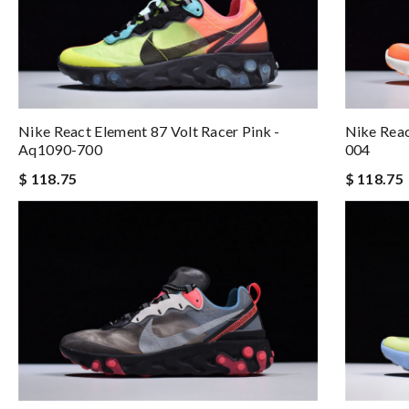
Nike React Element 87 Volt Racer Pink -
Nike Rea
Aq1090-700
004
$ 118.75
$ 118.75